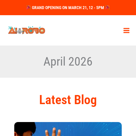
Skip
GRAND OPENING ON MARCH 21, 12 - 5PM
to
content
April 2026
Latest Blog