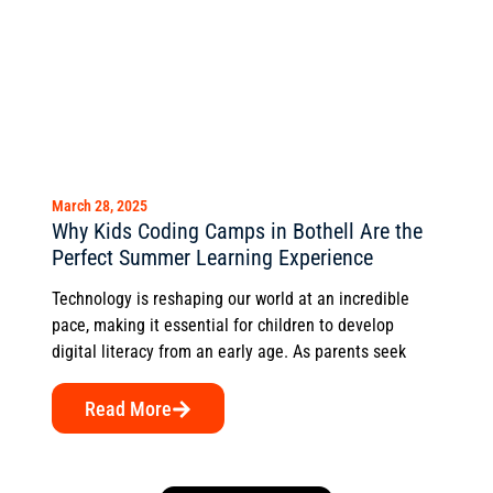
March 28, 2025
Why Kids Coding Camps in Bothell Are the
Perfect Summer Learning Experience
Technology is reshaping our world at an incredible
pace, making it essential for children to develop
digital literacy from an early age. As parents seek
Read More