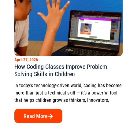
April 27, 2026
How Coding Classes Improve Problem-
Solving Skills in Children
In today’s technology-driven world, coding has become
more than just a technical skill — it’s a powerful tool
that helps children grow as thinkers, innovators,
Read More