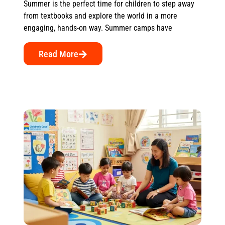
Summer is the perfect time for children to step away
from textbooks and explore the world in a more
engaging, hands-on way. Summer camps have
Read More