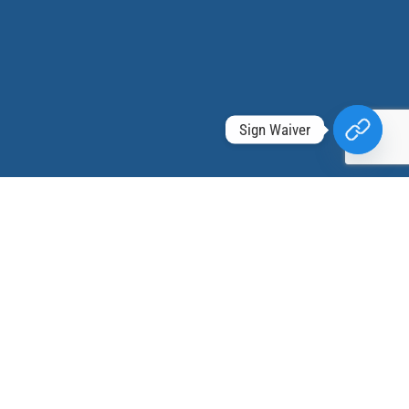
Sign Waiver