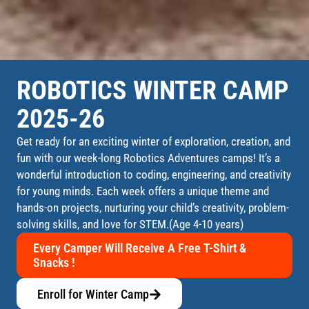
ROBOTICS WINTER CAMP
2025-26
Get ready for an exciting winter of exploration, creation, and
fun with our week-long Robotics Adventures camps! It’s a
wonderful introduction to coding, engineering, and creativity
for young minds. Each week offers a unique theme and
hands-on projects, nurturing your child’s creativity, problem-
solving skills, and love for STEM.(Age 4-10 years)
Every Camper Will Receive A Free T-Shirt &
Snacks !
Enroll for Winter Camp