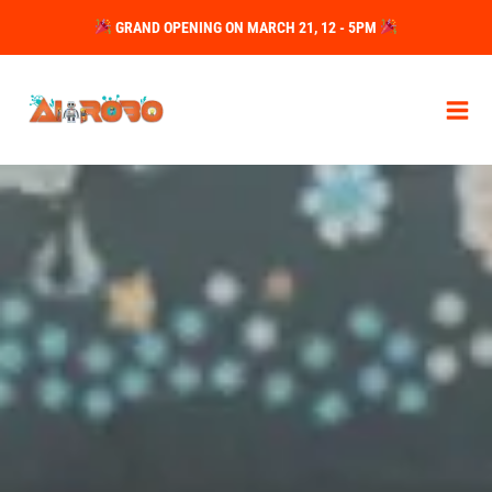
Skip
GRAND OPENING ON MARCH 21, 12 - 5PM
to
content