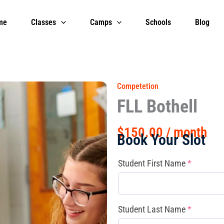
me
Classes
Camps
Schools
Blog
Competetion
FLL Bothell
$
150.00
/ month
Book Your Slot
FLL
(required)
(required
(required
Student First Name
*
Bothell
quantity
Student Last Name
*