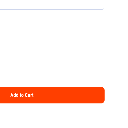
Add to Cart