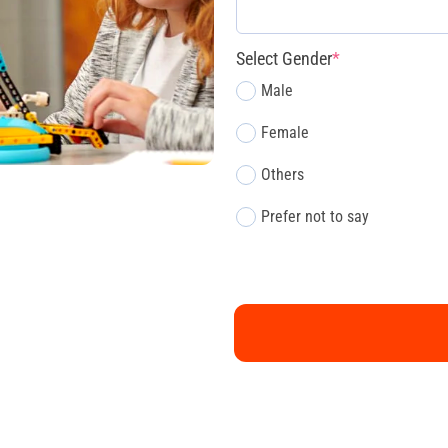
Select Gender
*
Male
Female
Others
Prefer not to say