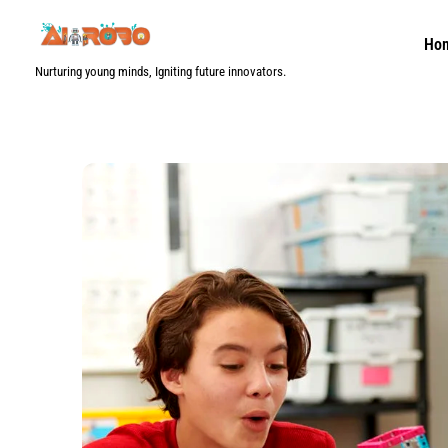
Skip
to
Ho
content
Nurturing young minds, Igniting future innovators.