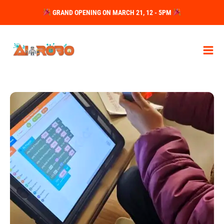
Skip
GRAND OPENING ON MARCH 21, 12 - 5PM
to
content