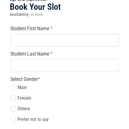
Book Your Slot
Magnolia
Availability:
In stock
-
Game
(required)
(required)
(required)
(required)
Student First Name
*
Design
Studio
(July
27
Student Last Name
*
–
31)
quantity
Select Gender
*
Male
Female
Others
Prefer not to say