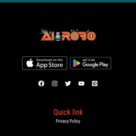
Quick link
Privacy Policy