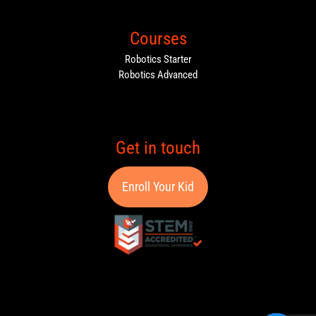
Courses
Robotics Starter
Robotics Advanced
Get in touch
Enroll Your Kid