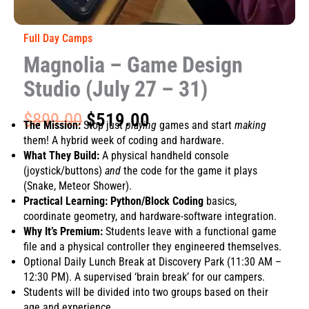
Full Day Camps
Magnolia – Game Design
Studio (July 27 – 31)
Original
Current
$
899.00
$
519.00
The Mission:
Stop just
playing
games and start
making
price
price
them! A hybrid week of coding and hardware.
was:
is:
What They Build:
A physical handheld console
$899.00.
$519.00.
(joystick/buttons)
and
the code for the game it plays
(Snake, Meteor Shower).
Practical Learning:
Python/Block Coding
basics,
coordinate geometry, and hardware-software integration.
Why It’s Premium:
Students leave with a functional game
file and a physical controller they engineered themselves.
Optional Daily Lunch Break at Discovery Park (11:30 AM –
12:30 PM). A supervised ‘brain break’ for our campers.
Students will be divided into two groups based on their
age and experience.