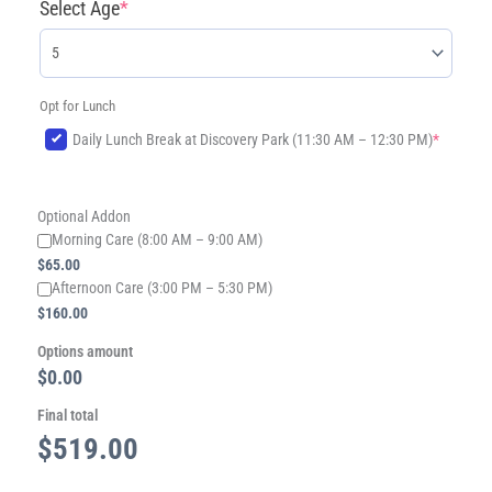
Select Age
*
Opt for Lunch
(required)
Daily Lunch Break at Discovery Park (11:30 AM – 12:30 PM)
*
Optional Addon
Morning Care (8:00 AM – 9:00 AM)
$
65.00
​Afternoon Care (3:00 PM – 5:30 PM)
$
160.00
Options amount
$0.00
Final total
$
519.00