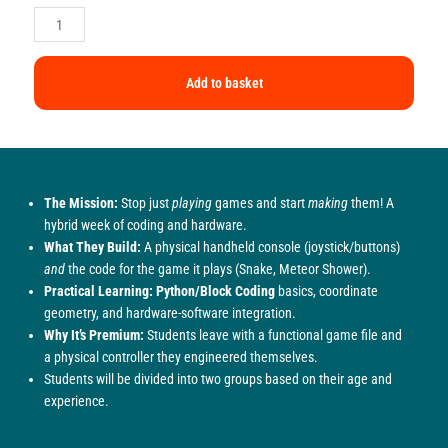
Add to basket
The Mission:
Stop just
playing
games and start
making
them! A
hybrid week of coding and hardware.
What They Build:
A physical handheld console (joystick/buttons)
and
the code for the game it plays (Snake, Meteor Shower).
Practical Learning:
Python/Block Coding
basics, coordinate
geometry, and hardware-software integration.
Why It’s Premium:
Students leave with a functional game file and
a physical controller they engineered themselves.
Students will be divided into two groups based on their age and
experience.