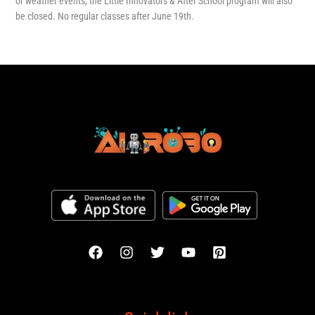
or weather events, the Little Innovators & After School program will also
be closed. No regular classes after June 19th.