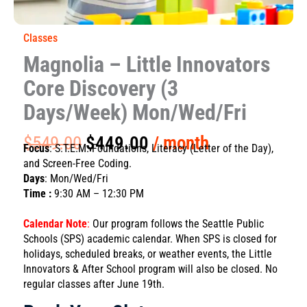
Classes
Magnolia – Little Innovators
Core Discovery (3
Days/Week) Mon/Wed/Fri
Original
Current
$
549.00
$
449.00
/ month
Focus
: S.T.E.M. Foundations, Literacy (Letter of the Day),
price
price
and Screen-Free Coding.
was:
is:
Days
: Mon/Wed/Fri
$549.00.
$449.00.
Time :
9:30 AM – 12:30 PM
Calendar Note
:
Our program follows the Seattle Public
Schools (SPS) academic calendar. When SPS is closed for
holidays, scheduled breaks, or weather events, the Little
Innovators & After School program will also be closed. No
regular classes after June 19th.