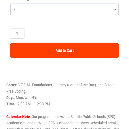
Add to Cart
Focus
: S.T.E.M. Foundations, Literacy (Letter of the Day), and Screen-
Free Coding.
Days
: Mon/Wed/Fri
Time :
9:30 AM – 12:30 PM
Calendar Note
:
Our program follows the Seattle Public Schools (SPS)
academic calendar. When SPS is closed for holidays, scheduled breaks,