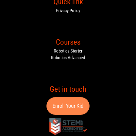
Quick link
Privacy Policy
Courses
Robotics Starter
Robotics Advanced
Get in touch
Enroll Your Kid