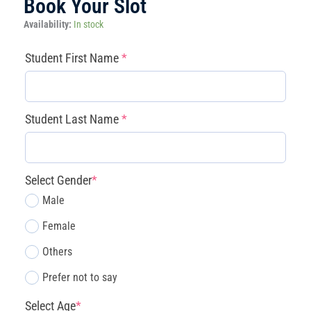
Book Your Slot
Magnolia
Availability:
In stock
-
Little
(required)
(required)
(required)
(required)
Student First Name
*
Innovators
Core
Discovery
(3
Student Last Name
*
Days/Week)
Mon/Wed/Fri
quantity
Select Gender
*
Male
Female
Others
Prefer not to say
Select Age
*