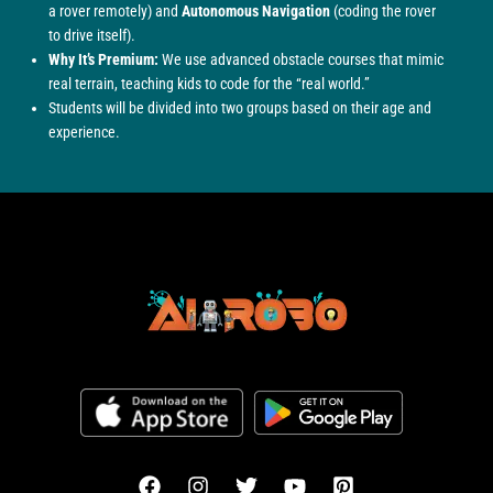
a rover remotely) and
Autonomous Navigation
(coding the rover
to drive itself).
Why It’s Premium:
We use advanced obstacle courses that mimic
real terrain, teaching kids to code for the “real world.”
Students will be divided into two groups based on their age and
experience.