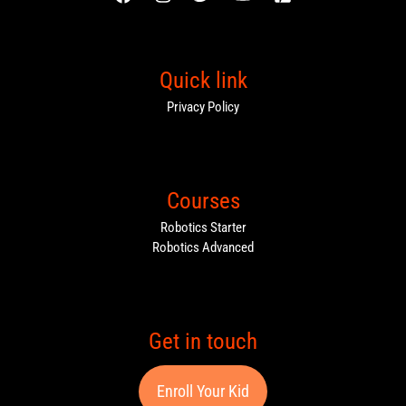
Quick link
Privacy Policy
Courses
Robotics Starter
Robotics Advanced
Get in touch
Enroll Your Kid