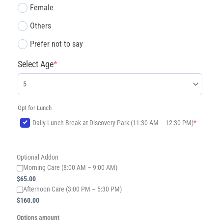
Female
Others
Prefer not to say
Select Age
*
Opt for Lunch
(required)
Daily Lunch Break at Discovery Park (11:30 AM – 12:30 PM)
*
Optional Addon
Morning Care (8:00 AM – 9:00 AM)
$
65.00
​Afternoon Care (3:00 PM – 5:30 PM)
$
160.00
Options amount