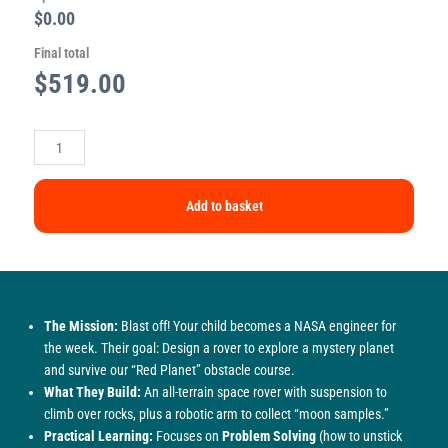
$0.00
Final total
$
519.00
Add to basket
The Mission:
Blast off! Your child becomes a NASA engineer for
the week. Their goal: Design a rover to explore a mystery planet
and survive our “Red Planet” obstacle course.
What They Build:
An all-terrain space rover with suspension to
climb over rocks, plus a robotic arm to collect “moon samples.”
Practical Learning:
Focuses on
Problem Solving
(how to unstick