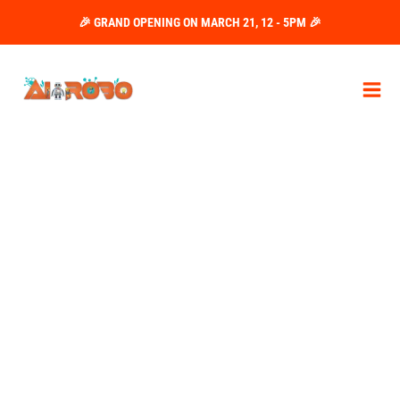
Skip
🎉 GRAND OPENING ON MARCH 21, 12 - 5PM 🎉
to
content