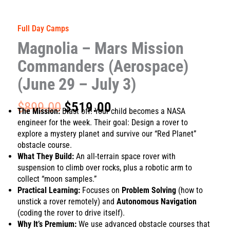
Full Day Camps
Magnolia – Mars Mission
Commanders (Aerospace)
(June 29 – July 3)
Original
Current
$
899.00
$
519.00
The Mission:
Blast off! Your child becomes a NASA
price
price
engineer for the week. Their goal: Design a rover to
was:
is:
explore a mystery planet and survive our “Red Planet”
$899.00.
$519.00.
obstacle course.
What They Build:
An all-terrain space rover with
suspension to climb over rocks, plus a robotic arm to
collect “moon samples.”
Practical Learning:
Focuses on
Problem Solving
(how to
unstick a rover remotely) and
Autonomous Navigation
(coding the rover to drive itself).
Why It’s Premium:
We use advanced obstacle courses that