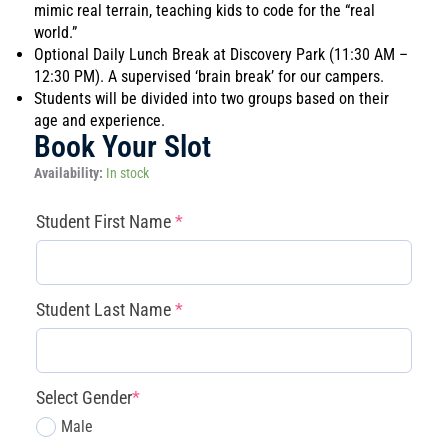
mimic real terrain, teaching kids to code for the “real
world.”
Optional Daily Lunch Break at Discovery Park (11:30 AM –
12:30 PM). A supervised ‘brain break’ for our campers.
Students will be divided into two groups based on their
age and experience.
Book Your Slot
Magnolia
Availability:
In stock
-
Mars
(required)
(required)
(required)
(required)
Student First Name
*
Mission
Commanders
(Aerospace)
(June
Student Last Name
*
29
–
July
3)
Select Gender
*
quantity
Male