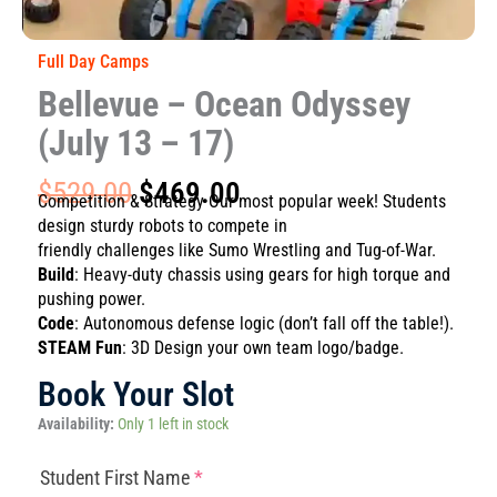
Full Day Camps
Bellevue – Ocean Odyssey
(July 13 – 17)
Original
Current
$
529.00
$
469.00
Competition & Strategy Our most popular week! Students
price
price
design sturdy robots to compete in
was:
is:
friendly challenges like Sumo Wrestling and Tug-of-War.
$529.00.
$469.00.
Build
: Heavy-duty chassis using gears for high torque and
pushing power.
Code
: Autonomous defense logic (don’t fall off the table!).
STEAM Fun
: 3D Design your own team logo/badge.
Book Your Slot
Bellevue
Availability:
Only 1 left in stock
-
Ocean
(required)
(required)
(required)
(required)
Student First Name
*
Odyssey