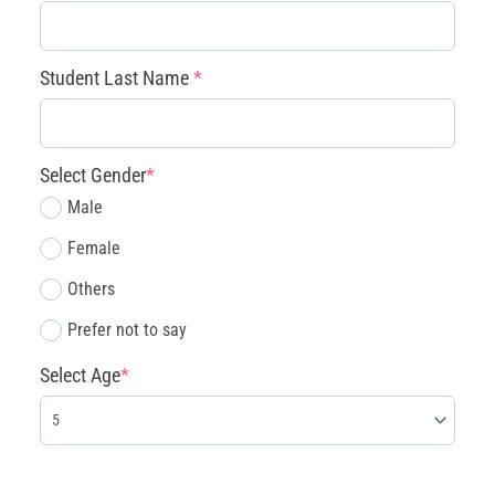
(July
13
–
Student Last Name
*
17)
quantity
Select Gender
*
Male
Female
Others
Prefer not to say
Select Age
*