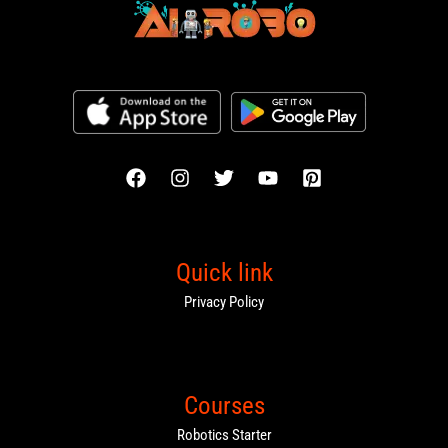
Quick link
Privacy Policy
Courses
Robotics Starter