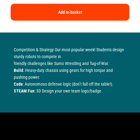
Add to basket
Competition & Strategy Our most popular week! Students design
sturdy robots to compete in
friendly challenges like Sumo Wrestling and Tug-of-War.
Build
: Heavy-duty chassis using gears for high torque and
pushing power.
Code
: Autonomous defense logic (don’t fall off the table!).
STEAM Fun
: 3D Design your own team logo/badge.