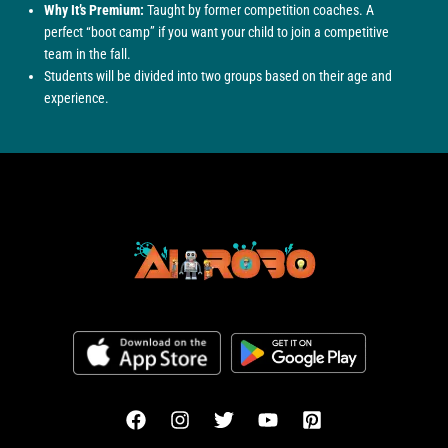
Why It’s Premium:
Taught by former competition coaches. A
perfect “boot camp” if you want your child to join a competitive
team in the fall.
Students will be divided into two groups based on their age and
experience.