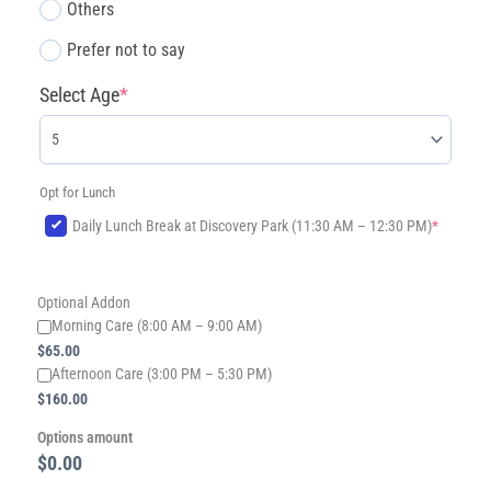
Others
Prefer not to say
Select Age
*
Opt for Lunch
(required)
Daily Lunch Break at Discovery Park (11:30 AM – 12:30 PM)
*
Optional Addon
Morning Care (8:00 AM – 9:00 AM)
$
65.00
​Afternoon Care (3:00 PM – 5:30 PM)
$
160.00
Options amount
$0.00