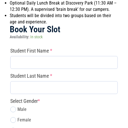
Optional Daily Lunch Break at Discovery Park (11:30 AM –
12:30 PM). A supervised ‘brain break’ for our campers.
Students will be divided into two groups based on their
age and experience.
Book Your Slot
Magnolia
Availability:
In stock
-
Robot
(required)
(required)
(required)
(required)
Student First Name
*
Battle
Arena
(FLL
Prep)
Student Last Name
*
(July
6
–
10)
Select Gender
*
quantity
Male
Female