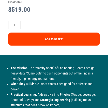
Final total
$
519.00
Add to basket
The Mission:
The “Varsity Sport” of Engineering. Teams design
heavy-duty “Sumo Bots” to push opponents out of the ring in a
friendly, high-energy tournament.
What They Build:
A custom chassis designed for defense and
power.
Practical Learning:
A deep dive into
Physics
(Torque, Leverage,
Center of Gravity) and
Strategic Engineering
(building robust
structures that don’t break on impact).