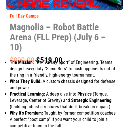
Full Day Camps
Magnolia – Robot Battle
Arena (FLL Prep) (July 6 –
10)
Original
Current
$
899.00
$
519.00
The Mission:
The “Varsity Sport” of Engineering. Teams
price
price
design heavy-duty “Sumo Bots” to push opponents out of
was:
is:
the ring in a friendly, high-energy tournament.
$899.00.
$519.00.
What They Build:
A custom chassis designed for defense
and power.
Practical Learning:
A deep dive into
Physics
(Torque,
Leverage, Center of Gravity) and
Strategic Engineering
(building robust structures that don’t break on impact).
Why It’s Premium:
Taught by former competition coaches.
A perfect “boot camp” if you want your child to join a
competitive team in the fall.