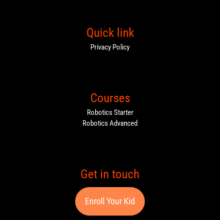
Quick link
Privacy Policy
Courses
Robotics Starter
Robotics Advanced
Get in touch
Enroll Your Kid