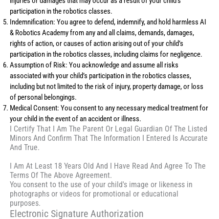
injuries or damages that may occur as a result of your child’s
participation in the robotics classes.
Indemnification: You agree to defend, indemnify, and hold harmless AI
& Robotics Academy from any and all claims, demands, damages,
rights of action, or causes of action arising out of your child’s
participation in the robotics classes, including claims for negligence.
Assumption of Risk: You acknowledge and assume all risks
associated with your child’s participation in the robotics classes,
including but not limited to the risk of injury, property damage, or loss
of personal belongings.
Medical Consent: You consent to any necessary medical treatment for
your child in the event of an accident or illness.
I Certify That I Am The Parent Or Legal Guardian Of The Listed
Minors And Confirm That The Information I Entered Is Accurate
And True.
I Am At Least 18 Years Old And I Have Read And Agree To The
Terms Of The Above Agreement.
You consent to the use of your child's image or likeness in
photographs or videos for promotional or educational
purposes.
Electronic Signature Authorization