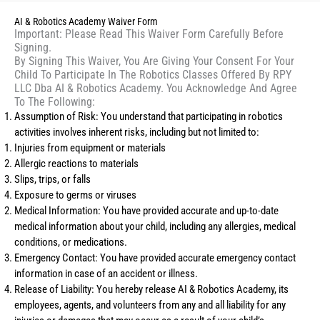
AI & Robotics Academy Waiver Form
Important: Please Read This Waiver Form Carefully Before
Signing.
By Signing This Waiver, You Are Giving Your Consent For Your
Child To Participate In The Robotics Classes Offered By RPY
LLC Dba AI & Robotics Academy. You Acknowledge And Agree
To The Following:
Assumption of Risk: You understand that participating in robotics
activities involves inherent risks, including but not limited to:
Injuries from equipment or materials
Allergic reactions to materials
Slips, trips, or falls
Exposure to germs or viruses
Medical Information: You have provided accurate and up-to-date
medical information about your child, including any allergies, medical
conditions, or medications.
Emergency Contact: You have provided accurate emergency contact
information in case of an accident or illness.
Release of Liability: You hereby release AI & Robotics Academy, its
employees, agents, and volunteers from any and all liability for any