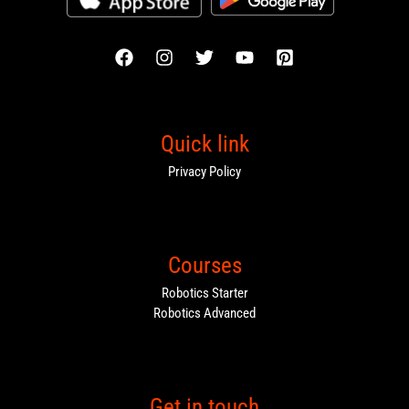
Quick link
Privacy Policy
Courses
Robotics Starter
Robotics Advanced
Get in touch