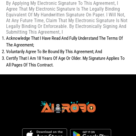
By Applying My Electronic Signature To This Agreement, I
Agree That My Electronic Signature Is The Legally Binding
Equivalent Of My Handwritten Signature On Paper. I Will Not,
At Any Future Time, Claim That My Electronic Signature Is Not
Legally Binding Or Enforceable. By Electronically Signing And
Submitting This Agreement, I
Acknowledge That I Have Read And Fully Understand The Terms Of
The Agreement;
Voluntarily Agree To Be Bound By This Agreement; And
Certify That I Am 18 Years Of Age Or Older. My Signature Applies To
All Pages Of This Contract.