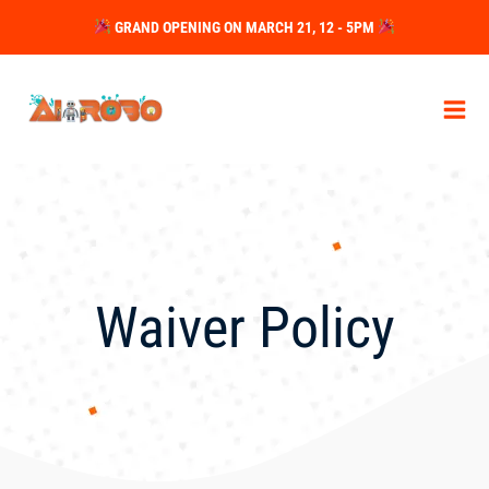
Skip
GRAND OPENING ON MARCH 21, 12 - 5PM
to
content
Waiver Policy