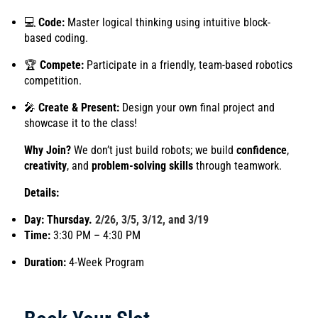
💻
Code:
Master logical thinking using intuitive block-
based coding.
🏆
Compete:
Participate in a friendly, team-based robotics
competition.
🎤
Create & Present:
Design your own final project and
showcase it to the class!
Why Join?
We don’t just build robots; we build
confidence
,
creativity
, and
problem-solving skills
through teamwork.
Details:
Day: Thursday.
2/26, 3/5, 3/12, and 3/19
Time:
3:30 PM – 4:30 PM
Duration:
4-Week Program