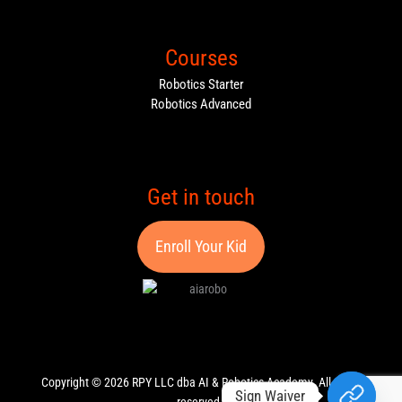
Courses
Robotics Starter
Robotics Advanced
Get in touch
Enroll Your Kid
Copyright © 2026 RPY LLC dba AI & Robotics Academy. All rights
Sign Waiver