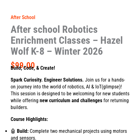
After School
After school Robotics
Enrichment Classes – Hazel
Wolf K-8 – Winter 2026
$
99.00
Build, Code, & Create!
Spark Curiosity. Engineer Solutions.
Join us for a hands-
on journey into the world of robotics, AI & IoT(glimpse)!
This session is designed to be welcoming for new students
while offering
new curriculum and challenges
for returning
builders.
Course Highlights:
🤖
Build:
Complete two mechanical projects using motors
and sensors.