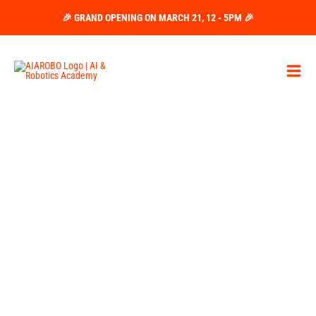
Skip
🎉 GRAND OPENING ON MARCH 21, 12 - 5PM 🎉
to
content