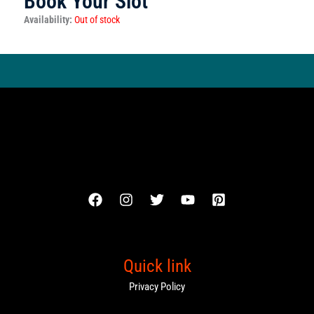
Book Your Slot
Availability:
Out of stock
Quick link
Privacy Policy