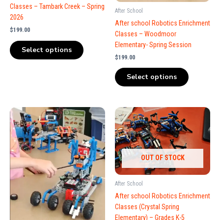
Classes – Tambark Creek – Spring
After School
2026
After school Robotics Enrichment
$
199.00
Classes – Woodmoor
Elementary- Spring Session
Select options
$
199.00
Select options
OUT OF STOCK
After School
After school Robotics Enrichment
Classes (Crystal Spring
Elementary) – Grades K-5