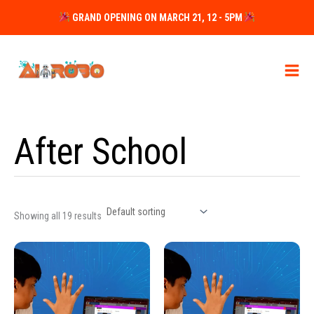
Skip
GRAND OPENING ON MARCH 21, 12 - 5PM
to
content
After School
Showing all 19 results