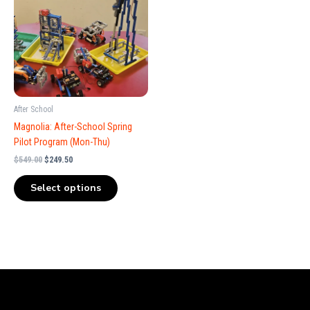
$549.00.
$249.50.
After School
Magnolia: After-School Spring
Pilot Program (Mon-Thu)
$
549.00
$
249.50
Select options