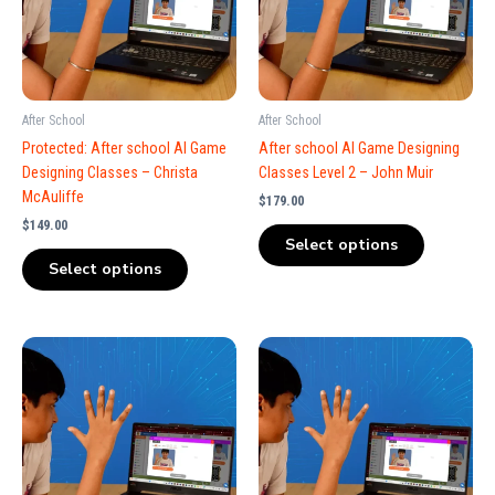
After School
After School
Protected: After school AI Game
After school AI Game Designing
Designing Classes – Christa
Classes Level 2 – John Muir
McAuliffe
$
179.00
$
149.00
Select options
Select options