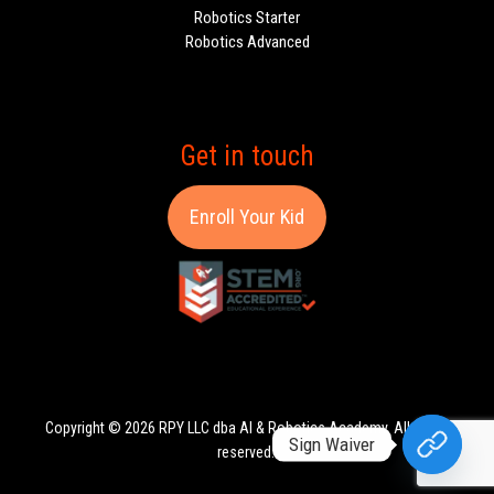
Robotics Starter
Robotics Advanced
Get in touch
Enroll Your Kid
Copyright © 2026 RPY LLC dba AI & Robotics Academy. All rights
Sign Waiver
reserved.