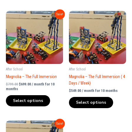
Original
Current
Sale!
price
price
was:
is:
$799.00.
$699.00.
After School
After School
Magnolia – The Full Immersion
Magnolia – The Full Immersion ( 4
Days / Week)
$
799.00
$
699.00
/ month for 10
months
$
549.00
/ month for 10 months
Select options
Select options
Original
Current
Sale!
price
price
was:
is: