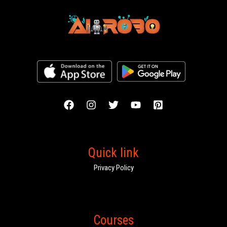
Quick link
Privacy Policy
Courses