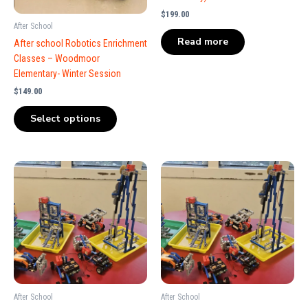
$
199.00
After School
Read more
After school Robotics Enrichment
Classes – Woodmoor
Elementary- Winter Session
$
149.00
Select options
After School
After School