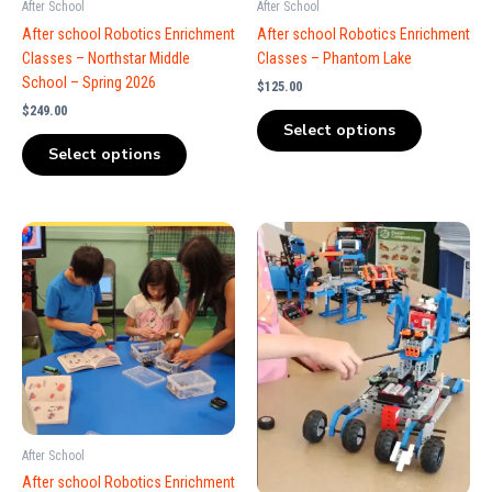
After School
After School
After school Robotics Enrichment
After school Robotics Enrichment
Classes – Northstar Middle
Classes – Phantom Lake
School – Spring 2026
$
125.00
$
249.00
Select options
Select options
After School
After school Robotics Enrichment