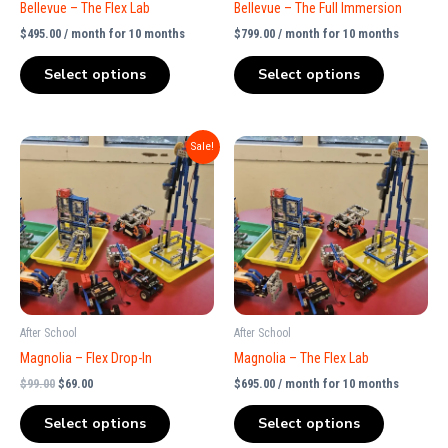
Bellevue – The Flex Lab
Bellevue – The Full Immersion
$
495.00
/ month for 10 months
$
799.00
/ month for 10 months
Select options
Select options
Original
Current
Sale!
price
price
was:
is:
$99.00.
$69.00.
After School
After School
Magnolia – Flex Drop-In
Magnolia – The Flex Lab
$
99.00
$
69.00
$
695.00
/ month for 10 months
Select options
Select options