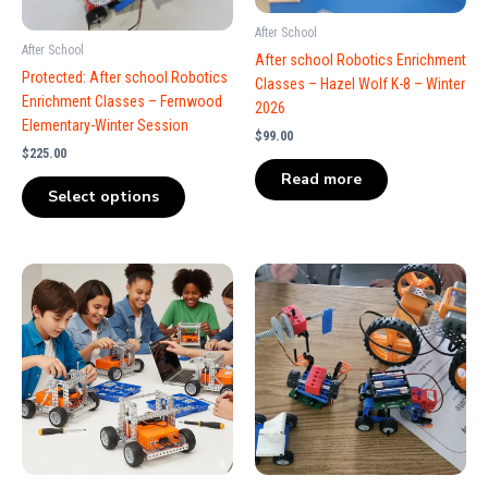
After School
After School
After school Robotics Enrichment
Protected: After school Robotics
Classes – Hazel Wolf K-8 – Winter
Enrichment Classes – Fernwood
2026
Elementary-Winter Session
$
99.00
$
225.00
Read more
Select options