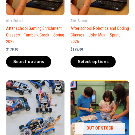
After School
After School
After school Gaming Enrichment
After school Robotics and Coding
Classes – Tambark Creek – Spring
Classes – John Muir – Spring
2026
2026
$
179.00
$
175.00
Select options
Select options
OUT OF STOCK