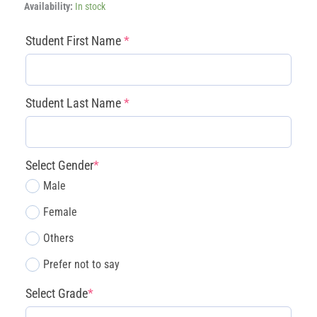
After
Availability:
In stock
school
AI
(required)
(required)
(required)
(required)
Student First Name
*
Game
Designing
Classes
Level
Student Last Name
*
2
-
John
Muir
Select Gender
*
quantity
Male
Female
Others
Prefer not to say
Select Grade
*