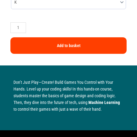
Add to basket
Don’t Just Play—Create! Build Games You Control with Your
Hands. Level up your coding skills! In this hands-on course,
students master the basics of game design and coding logic.
Then, they dive into the future of tech, using
Machine Learning
to control their games with just a wave of their hand.