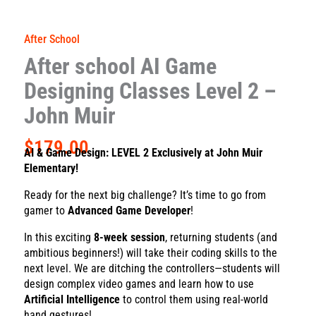
After School
After school AI Game
Designing Classes Level 2 –
John Muir
$
179.00
AI & Game Design: LEVEL 2
Exclusively at John Muir
Elementary!
Ready for the next big challenge? It’s time to go from
gamer to
Advanced Game Developer
!
In this exciting
8-week session
, returning students (and
ambitious beginners!) will take their coding skills to the
next level. We are ditching the controllers—students will
design complex video games and learn how to use
Artificial Intelligence
to control them using real-world
hand gestures!