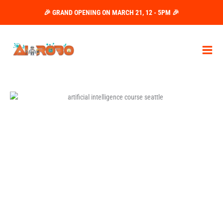
Skip
🎉 GRAND OPENING ON MARCH 21, 12 - 5PM 🎉
to
content