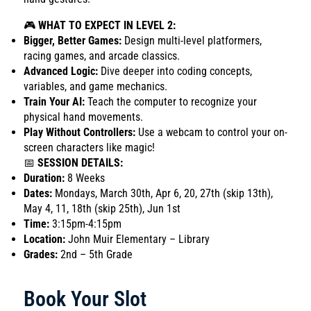
🎮
WHAT TO EXPECT IN LEVEL 2:
Bigger, Better Games:
Design multi-level platformers,
racing games, and arcade classics.
Advanced Logic:
Dive deeper into coding concepts,
variables, and game mechanics.
Train Your AI:
Teach the computer to recognize your
physical hand movements.
Play Without Controllers:
Use a webcam to control your on-
screen characters like magic!
📅
SESSION DETAILS:
Duration:
8 Weeks
Dates:
Mondays, March 30th, Apr 6, 20, 27th (skip 13th),
May 4, 11, 18th (skip 25th), Jun 1st
Time:
3:15pm-4:15pm
Location:
John Muir Elementary – Library
Grades:
2nd – 5th Grade
Book Your Slot