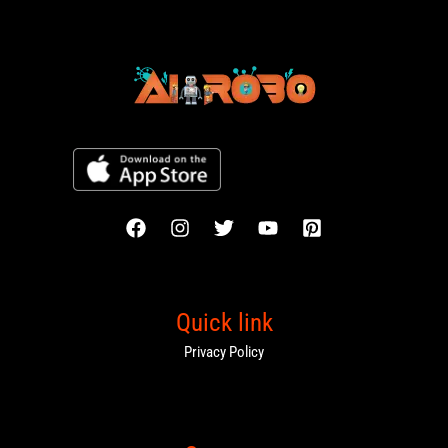
Quick link
Privacy Policy