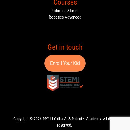
Courses
Robotics Starter
Robotics Advanced
Get in touch
Enroll Your Kid
Copyright © 2026 RPY LLC dba AI & Robotics Academy. All rights
reserved.