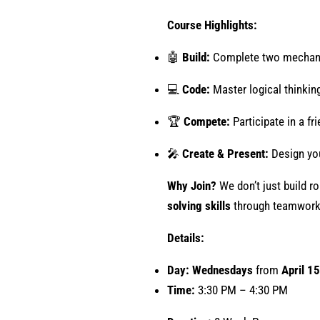
Course Highlights:
🤖
Build:
Complete two mechanic
💻
Code:
Master logical thinking
🏆
Compete:
Participate in a fr
🎤
Create & Present:
Design you
Why Join?
We don’t just build r
solving skills
through teamwork
Details:
Day: Wednesdays
from
April 15
Time:
3:30 PM – 4:30 PM