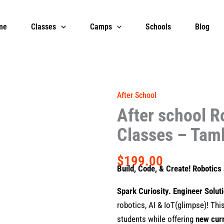
me
Classes
Camps
Schools
Blog
After School
After school R
Classes – Tam
$
199.00
Build, Code, & Create! Robotic
Spark Curiosity. Engineer Solut
robotics, AI & IoT(glimpse)! Th
students while offering
new cur