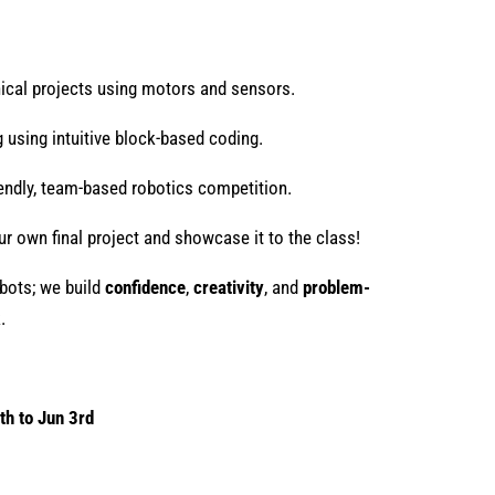
al projects using motors and sensors.
 using intuitive block-based coding.
iendly, team-based robotics competition.
r own final project and showcase it to the class!
obots; we build
confidence
,
creativity
, and
problem-
.
th to Jun 3rd