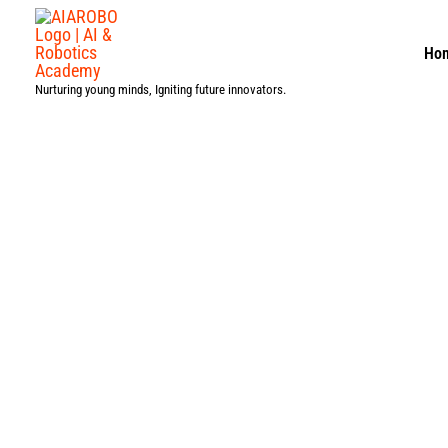
Skip
to
Ho
content
Nurturing young minds, Igniting future innovators.