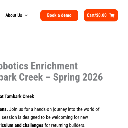
Book a demo
About Us
Cart/
$
0.00
obotics Enrichment
bark Creek – Spring 2026
s at Tambark Creek
ions.
Join us for a hands-on journey into the world of
is session is designed to be welcoming for new
riculum and challenges
for returning builders.