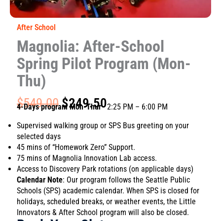
After School
Magnolia: After-School
Spring Pilot Program (Mon-
Thu)
Original
Current
$
549.00
$
249.50
4-Days program Mon-Thur
· 2:25 PM – 6:00 PM
price
price
was:
is:
Supervised walking group or SPS Bus greeting on your
$549.00.
$249.50.
selected days
45 mins of “Homework Zero” Support.
75 mins of Magnolia Innovation Lab access.
Access to Discovery Park rotations (on applicable days)
Calendar Note
: Our program follows the Seattle Public
Schools (SPS) academic calendar. When SPS is closed for
holidays, scheduled breaks, or weather events, the Little
Innovators & After School program will also be closed.