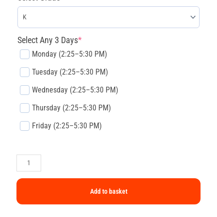
Select Any 3 Days
*
Monday (2:25–5:30 PM)
Tuesday (2:25–5:30 PM)
Wednesday (2:25–5:30 PM)
Thursday (2:25–5:30 PM)
Friday (2:25–5:30 PM)
Add to basket