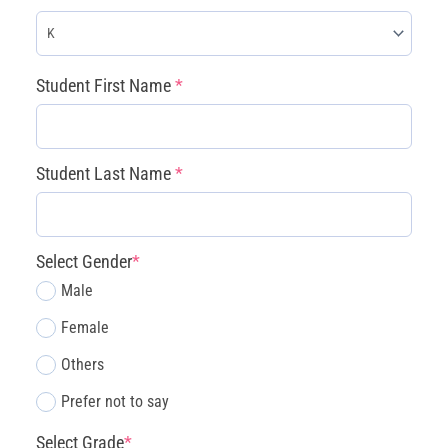
(required)
(required)
(required)
(required)
(required)
Student First Name
*
Student Last Name
*
Select Gender
*
Male
Female
Others
Prefer not to say
Select Grade
*