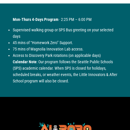
Mon-Thurs 4-Days Program
· 2:25 PM – 6:00 PM
Supervised walking group or SPS Bus greeting on your selected
days
45 mins of “Homework Zero” Support.
75 mins of Magnolia Innovation Lab access.
Access to Discovery Park rotations (on applicable days)
Calendar Note
: Our program follows the Seattle Public Schools
(SPS) academic calendar. When SPS is closed for holidays,
scheduled breaks, or weather events, the Little Innovators & After
School program will also be closed.