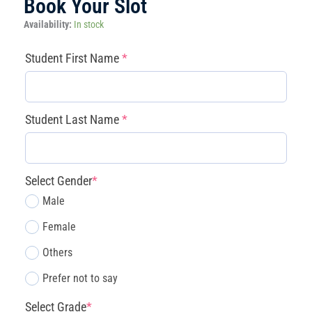
Book Your Slot
Magnolia:
Availability:
In stock
After-
School
(required)
(required)
(required)
(required)
Student First Name
*
Spring
Pilot
Program
(Mon-
Student Last Name
*
Thu)
quantity
Select Gender
*
Male
Female
Others
Prefer not to say
Select Grade
*