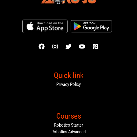
Quick link
Privacy Policy
Courses
Robotics Starter
Robotics Advanced